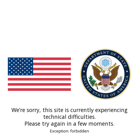
We’re sorry, this site is currently experiencing
technical difficulties.
Please try again in a few moments.
Exception: forbidden