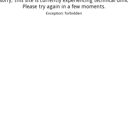
Please try again in a few moments.
Exception: forbidden