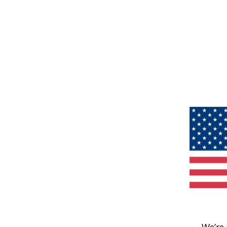
We’re 