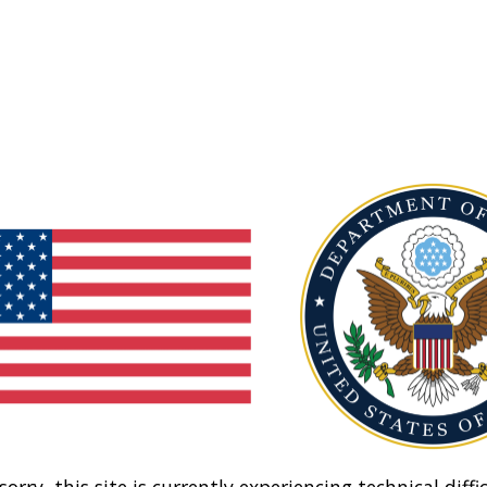
sorry, this site is currently experiencing technical diffic