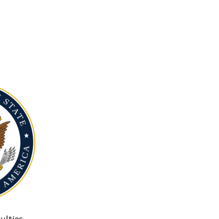
ulties.