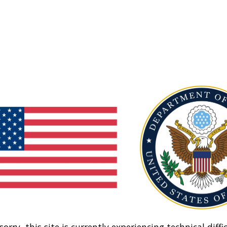
sorry, this site is currently experiencing technical diffic