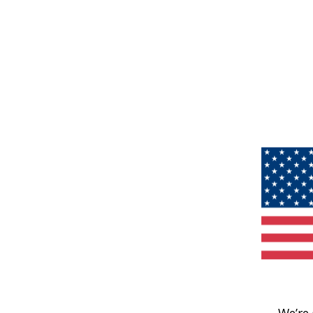
We’re 