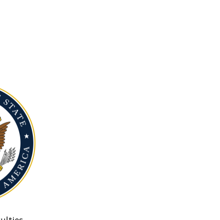
ulties.