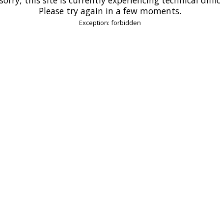
Please try again in a few moments.
Exception: forbidden